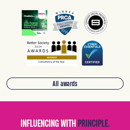
All awards
INFLUENCING WITH
PRINCIPLE.