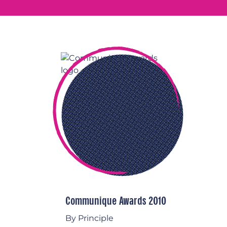
Communique Awards 2010
By Principle