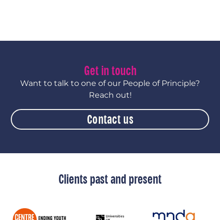
Get in touch
Want to talk to one of our People of Principle?
Reach out!
Contact us
Clients past and present