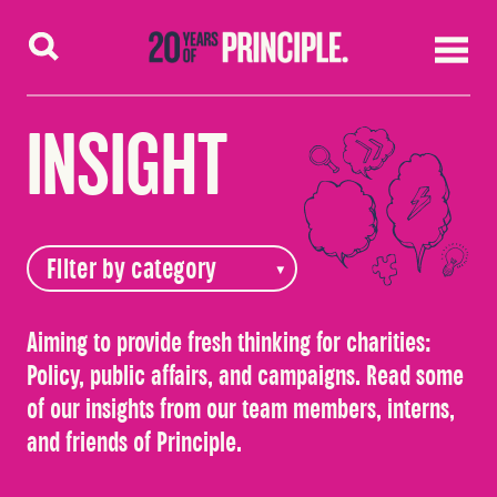
Skip to content
INSIGHT
Aiming to provide fresh thinking for charities:
Policy, public affairs, and campaigns. Read some
of our insights from our team members, interns,
and friends of Principle.