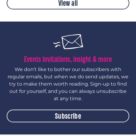
View all
Events invitations, insight & more
We don’t like to bother our subscribers with
regular emails, but when we do send updates, we
try to make them worth reading. Sign-up to find
out for yourself, and you can always unsubscribe
at any time.
Subscribe