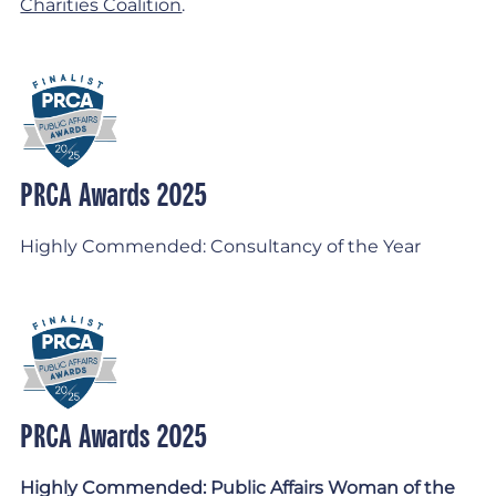
Charities Coalition
.
PRCA Awards 2025
Highly Commended: Consultancy of the Year
PRCA Awards 2025
Highly Commended: Public Affairs Woman of the