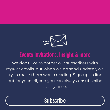
Events invitations, insight & more
We don’t like to bother our subscribers with
regular emails, but when we do send updates, we
try to make them worth reading. Sign-up to find
out for yourself, and you can always unsubscribe
at any time.
Subscribe