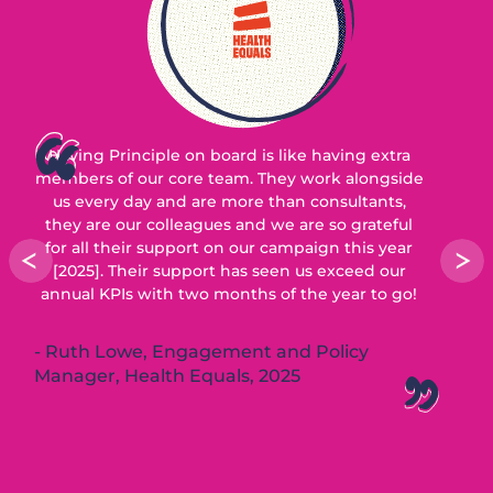
Having Principle on board is like having extra
members of our core team. They work alongside
us every day and are more than consultants,
they are our colleagues and we are so grateful
for all their support on our campaign this year
[2025]. Their support has seen us exceed our
annual KPIs with two months of the year to go!
Ruth Lowe, Engagement and Policy
Manager, Health Equals, 2025