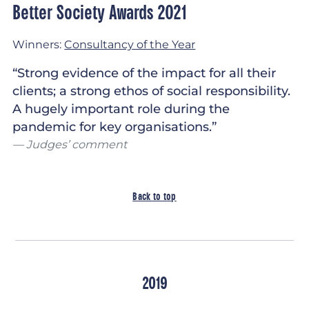
Better Society Awards 2021
Winners:
Consultancy of the Year
“Strong evidence of the impact for all their
clients; a strong ethos of social responsibility.
A hugely important role during the
pandemic for key organisations.”
Judges’ comment
Back to top
2019