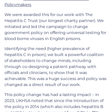
Policymakers
We were awarded this for our work with The
Hepatitis C Trust (our longest charity partner). We
initiated and led the campaign to change
government policy on offering universal testing for
blood borne viruses in English prisons.
Identifying the need (higher prevalence of
hepatitis C in prison), we built a powerful coalition
of stakeholders to change minds, including
through co-designing a patient pathway with
officials and clinicians, to show that it was
achievable. This was a huge success and policy was
changed as a direct result of our work.
This policy change has had a lasting impact – in
2023, UKHSA noted that since the introduction of
the policy in 2014 (which also includes hepatitis B