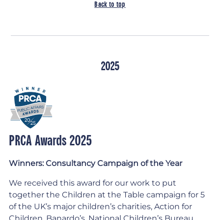
Back to top
2025
PRCA Awards 2025
Winners: Consultancy Campaign of the Year
We received this award for our work to put
together the Children at the Table campaign for 5
of the UK’s major children’s charities, Action for
Children, Banardo’s, National Children’s Bureau,