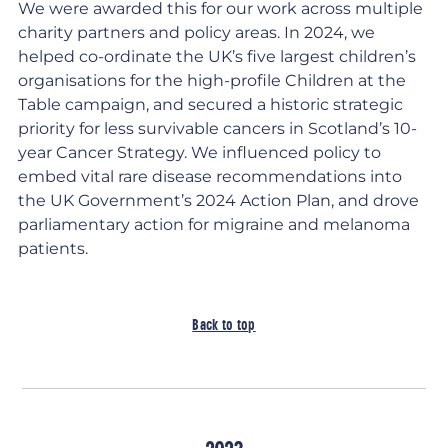
We were awarded this for our work across multiple
charity partners and policy areas. In 2024, we
helped co-ordinate the UK’s five largest children’s
organisations for the high-profile Children at the
Table campaign, and secured a historic strategic
priority for less survivable cancers in Scotland’s 10-
year Cancer Strategy. We influenced policy to
embed vital rare disease recommendations into
the UK Government’s 2024 Action Plan, and drove
parliamentary action for migraine and melanoma
patients.
Back to top