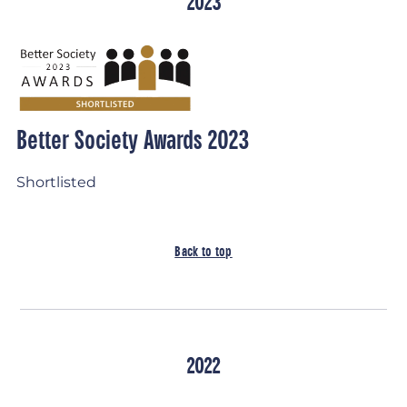
2023
Better Society Awards 2023
Shortlisted
Back to top
2022