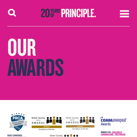
Skip to content
OUR
AWARDS