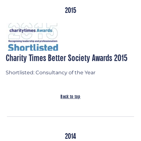
2015
Charity Times Better Society Awards 2015
Shortlisted: Consultancy of the Year
Back to top
2014