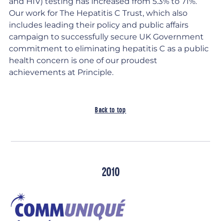
and HIV) testing has increased from 5.3% to 71%.
Our work for The Hepatitis C Trust, which also
includes leading their policy and public affairs
campaign to successfully secure UK Government
commitment to eliminating hepatitis C as a public
health concern is one of our proudest
achievements at Principle.
Back to top
2010