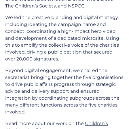
The Children’s Society, and NSPCC.
We led the creative branding and digital strategy,
including ideating the campaign name and
concept, coordinating a high-impact hero video
and development of a dedicated microsite. Using
this to amplify the collective voice of the charities
involved, driving a public petition that secured
over 20,000 signatures.
Beyond digital engagement, we chaired the
secretariat bringing together the five organisations
to drive public affairs progress through strategic
advice and delivery support and ensured
integration by coordinating subgroups across the
many different functions across the five charities
involved.
Read more about our work on the
Children’s