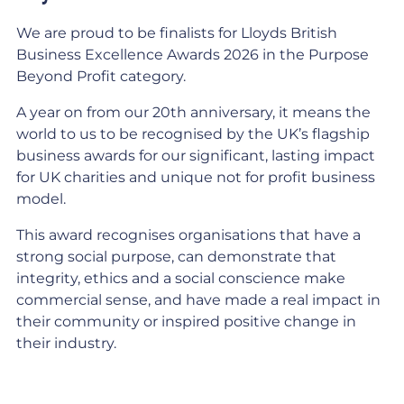
We are proud to be finalists for Lloyds British
Business Excellence Awards 2026 in the Purpose
Beyond Profit category.
A year on from our 20th anniversary, it means the
world to us to be recognised by the UK’s flagship
business awards for our significant, lasting impact
for UK charities and unique not for profit business
model.
This award recognises organisations that have a
strong social purpose, can demonstrate that
integrity, ethics and a social conscience make
commercial sense, and have made a real impact in
their community or inspired positive change in
their industry.