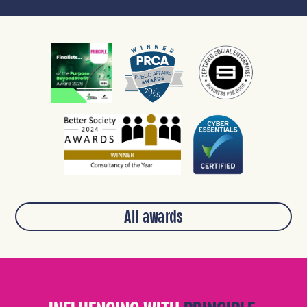
All awards