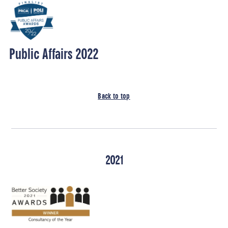
Public Affairs 2022
Back to top
2021