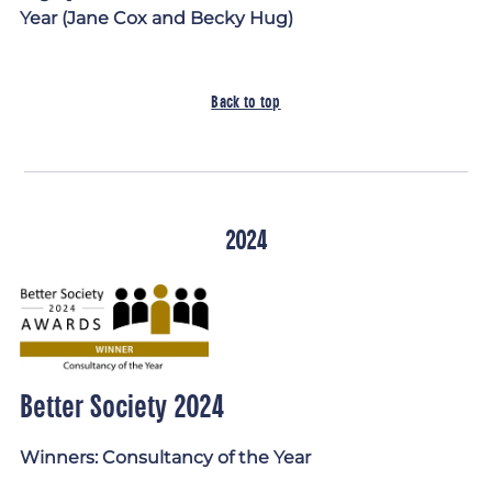
Year (Jane Cox and Becky Hug)
Back to top
2024
Better Society 2024
Winners: Consultancy of the Year