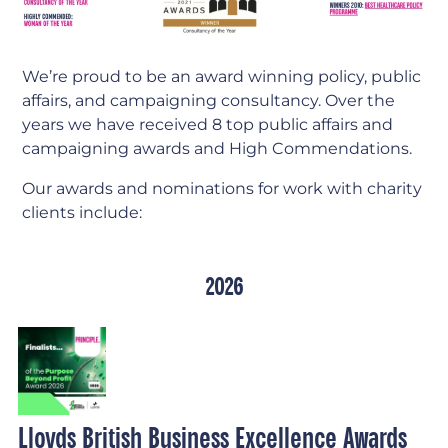
We’re proud to be an award winning policy, public
affairs, and campaigning consultancy. Over the
years we have received 8 top public affairs and
campaigning awards and High Commendations.
Our awards and nominations for work with charity
clients include:
2026
Lloyds British Business Excellence Awards