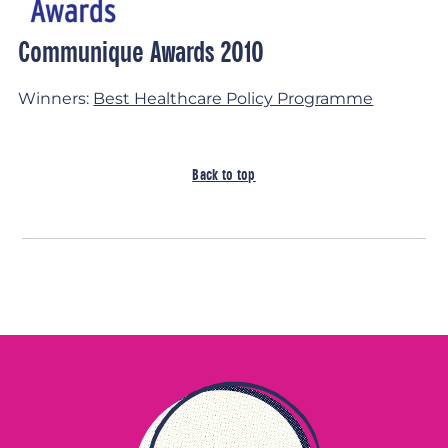
Communique Awards 2010
Winners:
Best Healthcare Policy Programme
Back to top