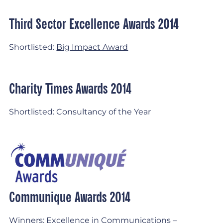
Third Sector Excellence Awards 2014
Shortlisted:
Big Impact Award
Charity Times Awards 2014
Shortlisted: Consultancy of the Year
Communique Awards 2014
Winners:
Excellence in Communications –