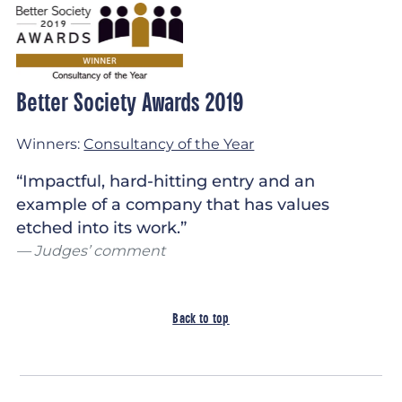
Better Society Awards 2019
Winners:
Consultancy of the Year
“Impactful, hard-hitting entry and an
example of a company that has values
etched into its work.”
Judges’ comment
Back to top