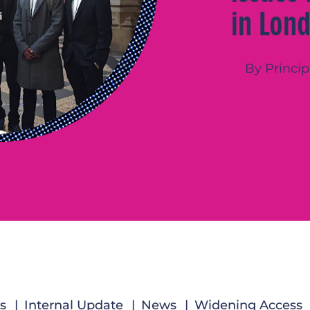
in Lon
By Princip
s
Internal Update
News
Widening Access