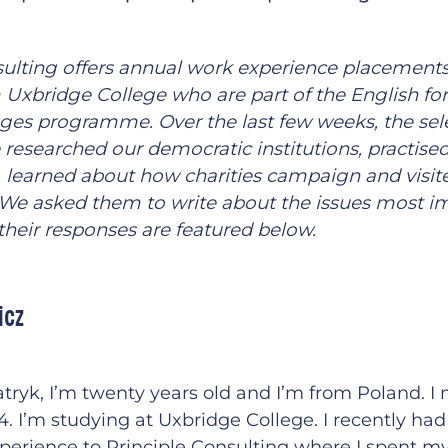
sulting offers annual work experience placements
 Uxbridge College who are part of the English for
es programme. Over the last few weeks, the sel
 researched our democratic institutions, practise
, learned about how charities campaign and visi
. We asked them to write about the issues most i
their responses are featured below.
icz
tryk, I’m twenty years old and I’m from Poland. I
. I’m studying at Uxbridge College. I recently ha
perience to Principle Consulting where I spent m