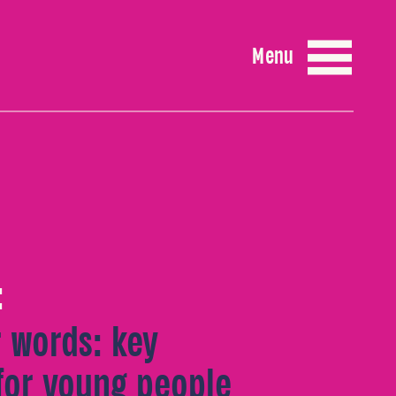
Menu
:
r words: key
for young people