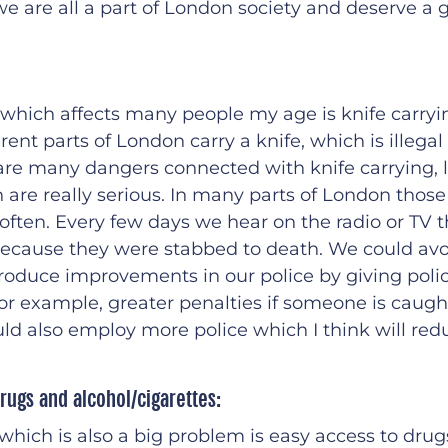
we are all a part of London society and deserve a 
 which affects many people my age is knife carry
rent parts of London carry a knife, which is illegal 
 are many dangers connected with knife carrying, l
are really serious. In many parts of London those
often. Every few days we hear on the radio or TV
e because they were stabbed to death. We could avoi
roduce improvements in our police by giving polic
or example, greater penalties if someone is caugh
ld also employ more police which I think will red
rugs and alcohol/cigarettes:
 which is also a big problem is easy access to drug