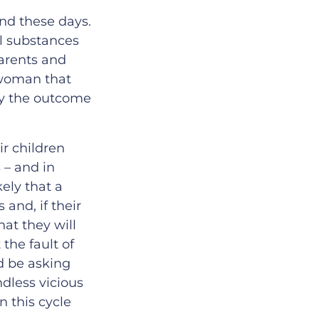
nd these days.
ul substances
Parents and
a woman that
by the outcome
ir children
 – and in
kely that a
and, if their
hat they will
the fault of
ld be asking
dless vicious
 this cycle