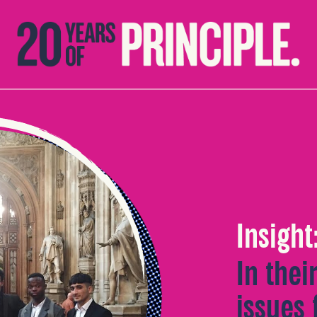
Insight
In thei
issues 