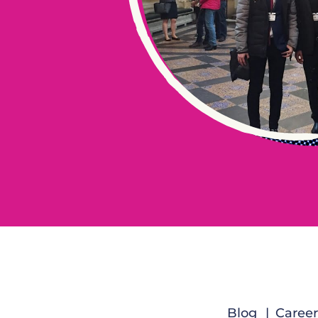
Blog
Career