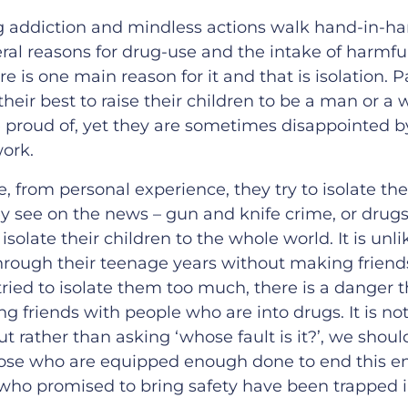
g addiction and mindless actions walk hand-in-ha
eral reasons for drug-use and the intake of harmf
ere is one main reason for it and that is isolation. 
their best to raise their children to be a man or 
 proud of, yet they are sometimes disappointed 
work.
from personal experience, they try to isolate the
y see on the news – gun and knife crime, or drugs
isolate their children to the whole world. It is unli
through their teenage years without making friends 
ried to isolate them too much, there is a danger t
g friends with people who are into drugs. It is not 
ut rather than asking ‘whose fault is it?’, we shou
ose who are equipped enough done to end this en
who promised to bring safety have been trapped in