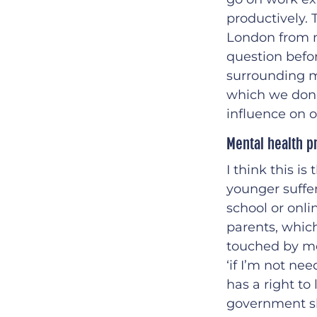
productively. 
London from m
question befor
surrounding m
which we don’t
influence on ou
Mental health p
I think this i
younger suffer
school or onli
parents, which
touched by men
‘if I’m not ne
has a right to 
government sh