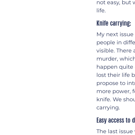
not easy, but 
life.
Knife carrying:
My next issue
people in diffe
visible. There
murder, which 
happen quite 
lost their lif
propose to int
more power, f
knife. We shou
carrying.
Easy access to d
The last issue