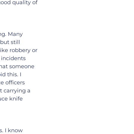
good quality of
ing. Many
but still
ike robbery or
 incidents
 that someone
d this. I
e officers
t carrying a
uce knife
s. I know