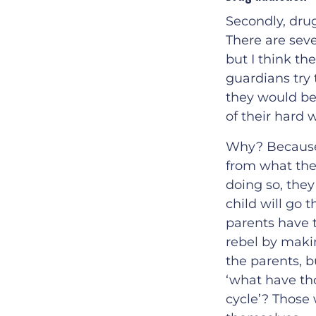
Secondly, dru
There are sev
but I think th
guardians try 
they would be
of their hard 
Why? Because, 
from what the
doing so, they 
child will go 
parents have t
rebel by makin
the parents, b
‘what have th
cycle’? Those 