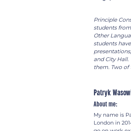
Principle Con
students from
Other Languag
students have
presentations
and City Hall
them. Two of 
Patryk Wasow
About me:
My name is Pa
London in 2014
go on work ex