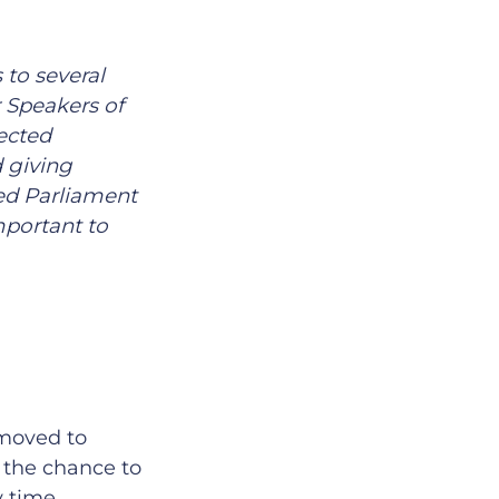
 to several
 Speakers of
ected
d giving
ted Parliament
mportant to
 moved to
d the chance to
y time