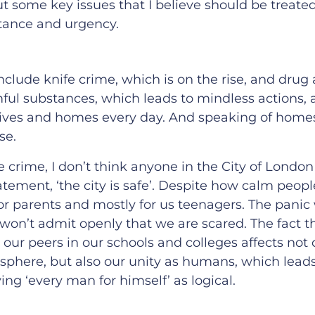
t some key issues that I believe should be treate
tance and urgency.
nclude knife crime, which is on the rise, and drug
mful substances, which leads to mindless actions,
lives and homes every day. And speaking of homes,
se.
ife crime, I don’t think anyone in the City of Londo
atement, ‘the city is safe’. Despite how calm peo
g for parents and mostly for us teenagers. The pani
 won’t admit openly that we are scared. The fact th
our peers in our schools and colleges affects not 
sphere, but also our unity as humans, which lead
ing ‘every man for himself’ as logical.