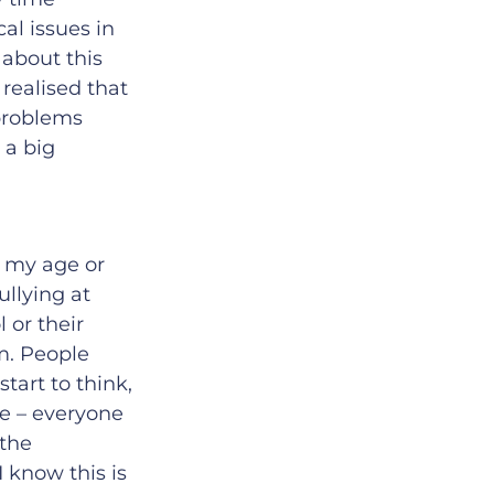
al issues in
 about this
 realised that
 problems
 a big
e my age or
llying at
 or their
m. People
tart to think,
se – everyone
 the
know this is