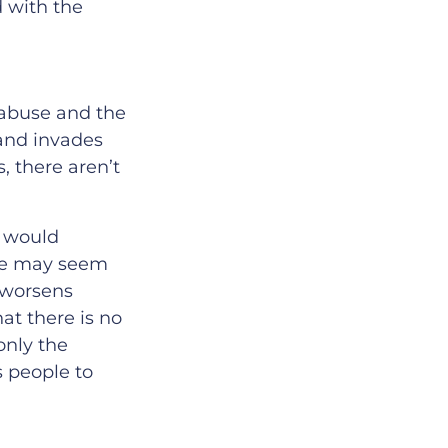
d with the
 abuse and the
 and invades
 there aren’t
n would
ple may seem
c worsens
at there is no
only the
s people to