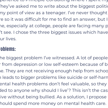
They’ve asked me to write about the biggest politic
y point of view as a teenager. I’ve never thought
e so it was difficult for me to find an answer, but I
e, especially at college, people are facing many
 see. I chose the three biggest issues which have
r lives.
roblems:
s the biggest problem I’ve witnessed. A lot of peopl
 from depression or low self-esteem because of bu
ne. They are not receiving enough help from school
 leads to bigger problems like suicide or self-har
tal health problems don’t feel valuable, so they s
eded to anyone why should I live’? This isn’t the ca
live without being bullied. As a solution, I propose
ould spend more money on mental health care. I 