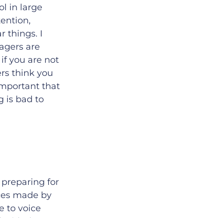
l in large
ention,
 things. I
nagers are
if you are not
rs think you
 important that
 is bad to
 preparing for
ices made by
ke to voice