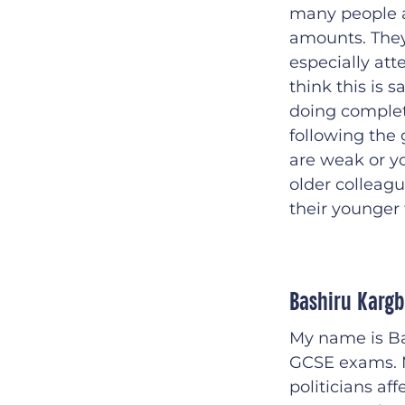
many people a
amounts. They 
especially att
think this is 
doing complet
following the 
are weak or you
older colleag
their younger 
Bashiru Karg
My name is Ba
GCSE exams. My
politicians aff