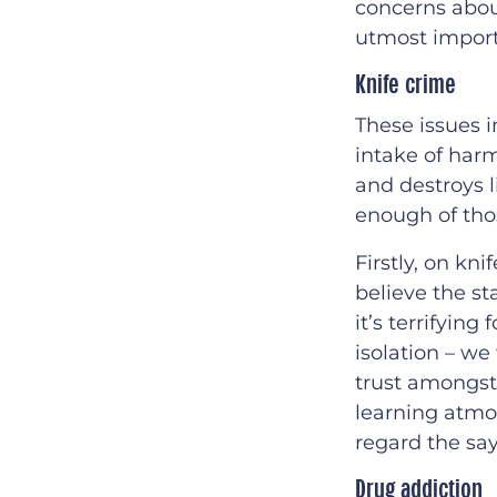
concerns abou
utmost impor
Knife crime
These issues i
intake of har
and destroys 
enough of tho
Firstly, on kn
believe the st
it’s terrifyin
isolation – we
trust amongst 
learning atmo
regard the say
Drug addiction