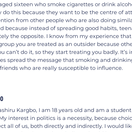
ged sixteen who smoke cigarettes or drink alcoho
do this because they want to be the centre of att
ention from other people who are also doing similar
sad because instead of spreading good habits, tee
ely the opposite. I know from my experience that 
group you are treated as an outsider because othe
 can’t do it, so they start treating you badly. It’s
ues spread the message that smoking and drinking
friends who are really susceptible to influence.
bo
shiru Kargbo, I am 18 years old and am a student
 interest in politics is a necessity, because cho
ect all of us, both directly and indirectly. I would li