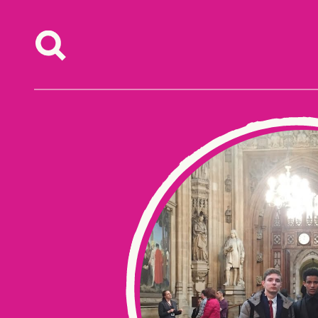
Skip to content