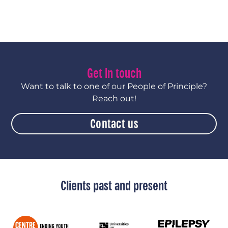
Get in touch
Want to talk to one of our People of Principle?
Reach out!
Contact us
Clients past and present