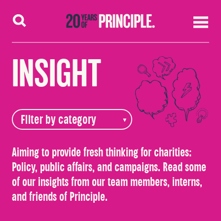
Skip to content
INSIGHT
Aiming to provide fresh thinking for charities:
Policy, public affairs, and campaigns. Read some
of our insights from our team members, interns,
and friends of Principle.