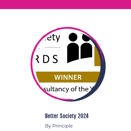
Better Society 2024
By Principle