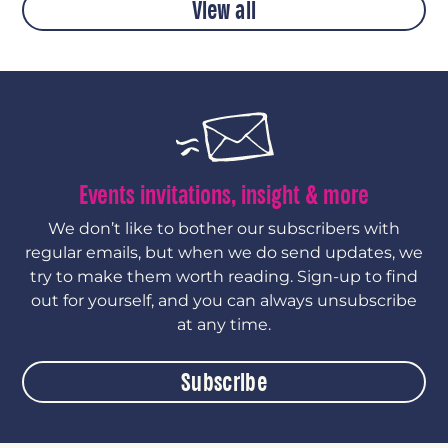
View all
Events invitations, insight & more
We don’t like to bother our subscribers with
regular emails, but when we do send updates, we
try to make them worth reading. Sign-up to find
out for yourself, and you can always unsubscribe
at any time.
Subscribe