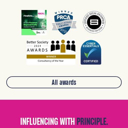
All awards
INFLUENCING WITH
PRINCIPLE.