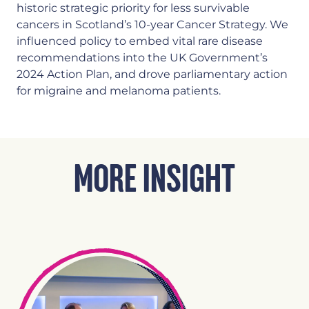
historic strategic priority for less survivable
cancers in Scotland’s 10-year Cancer Strategy. We
influenced policy to embed vital rare disease
recommendations into the UK Government’s
2024 Action Plan, and drove parliamentary action
for migraine and melanoma patients.
MORE INSIGHT