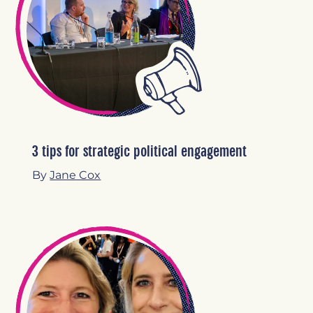
3 tips for strategic political engagement
By
Jane Cox