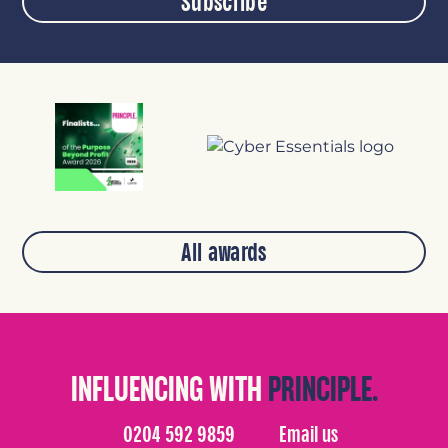
Subscribe
All awards
INFLUENCING WITH
PRINCIPLE.
0204 592 9859
Email us