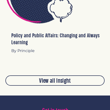
Policy and Public Affairs: Changing and Always
Learning
By Principle
View all insight