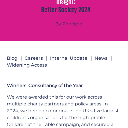
Insight:
Better Society 2024
By Principle
Blog
Careers
Internal Update
News
Widening Access
Winners: Consultancy of the Year
We were awarded this for our work across
multiple charity partners and policy areas. In
2024, we helped co-ordinate the UK’s five largest
children’s organisations for the high-profile
Children at the Table campaign, and secured a