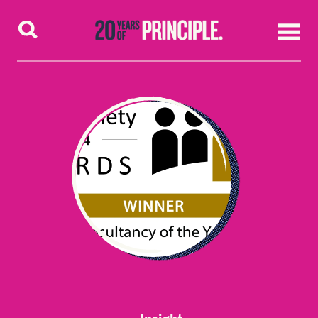
Skip to content