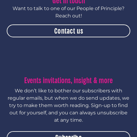
Get in touch
Want to talk to one of our People of Principle?
Reach out!
Contact us
Events invitations, insight & more
We don’t like to bother our subscribers with
regular emails, but when we do send updates, we
try to make them worth reading. Sign-up to find
out for yourself, and you can always unsubscribe
at any time.