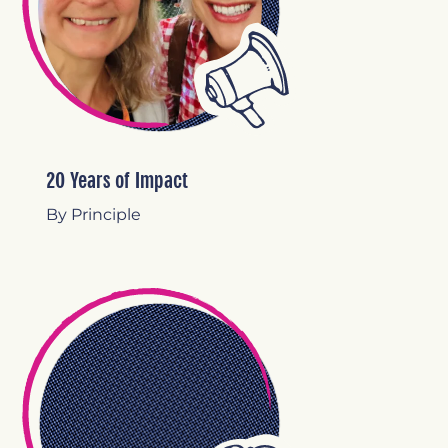
20 Years of Impact
By Principle