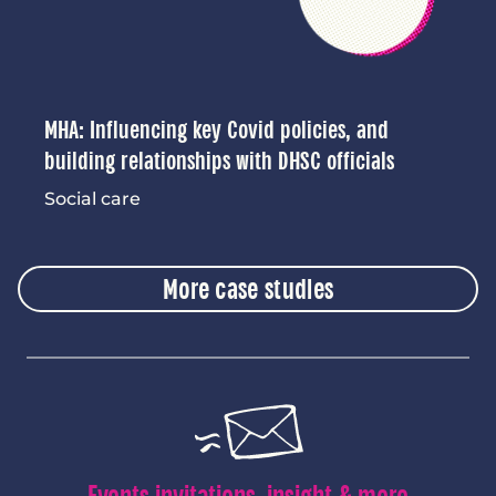
MHA: Influencing key Covid policies, and
building relationships with DHSC officials
Social care
More case studies