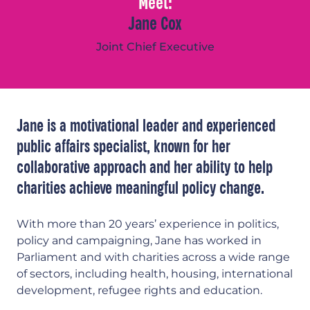
Meet:
Jane Cox
Joint Chief Executive
Jane is a motivational leader and experienced
public affairs specialist, known for her
collaborative approach and her ability to help
charities achieve meaningful policy change.
With more than 20 years’ experience in politics,
policy and campaigning, Jane has worked in
Parliament and with charities across a wide range
of sectors, including health, housing, international
development, refugee rights and education.