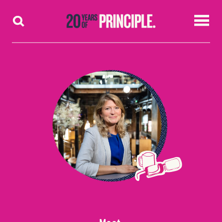
Skip to content