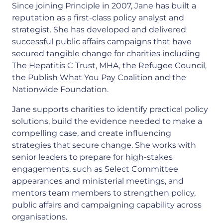
Since joining Principle in 2007, Jane has built a
reputation as a first-class policy analyst and
strategist. She has developed and delivered
successful public affairs campaigns that have
secured tangible change for charities including
The Hepatitis C Trust, MHA, the Refugee Council,
the Publish What You Pay Coalition and the
Nationwide Foundation.
Jane supports charities to identify practical policy
solutions, build the evidence needed to make a
compelling case, and create influencing
strategies that secure change. She works with
senior leaders to prepare for high-stakes
engagements, such as Select Committee
appearances and ministerial meetings, and
mentors team members to strengthen policy,
public affairs and campaigning capability across
organisations.