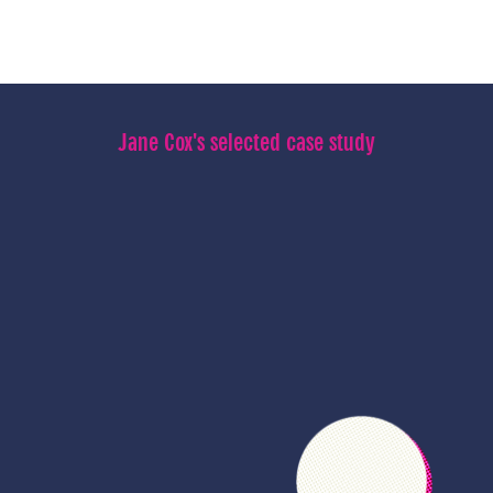
Jane Cox's selected case study