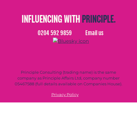
INFLUENCING WITH
PRINCIPLE.
0204 592 9859
Email us
Principle Consulting (trading name) is the same
company as Principle Affairs Ltd, company number
05467588 (full details available on Companies House).
Privacy Policy