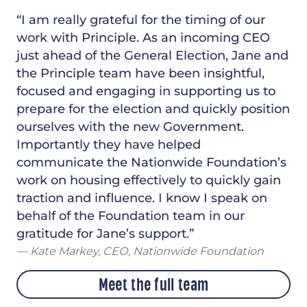
“I am really grateful for the timing of our
work with Principle. As an incoming CEO
just ahead of the General Election, Jane and
the Principle team have been insightful,
focused and engaging in supporting us to
prepare for the election and quickly position
ourselves with the new Government.
Importantly they have helped
communicate the Nationwide Foundation’s
work on housing effectively to quickly gain
traction and influence. I know I speak on
behalf of the Foundation team in our
gratitude for Jane’s support.”
Kate Markey, CEO, Nationwide Foundation
Meet the full team