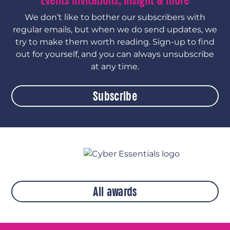
Events invitations, insight & more
We don’t like to bother our subscribers with
regular emails, but when we do send updates, we
try to make them worth reading. Sign-up to find
out for yourself, and you can always unsubscribe
at any time.
Subscribe
All awards