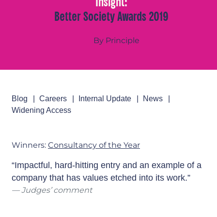
Insight:
Better Society Awards 2019
By Principle
Blog
Careers
Internal Update
News
Widening Access
Winners:
Consultancy of the Year
“Impactful, hard-hitting entry and an example of a
company that has values etched into its work.”
Judges’ comment