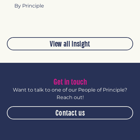
By Principle
View all insight
Get in touch
Want to talk to one of our People of Principle?
Reach out!
Contact us