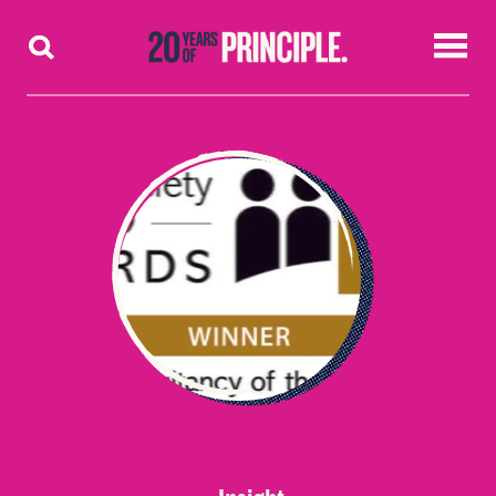
Skip to content