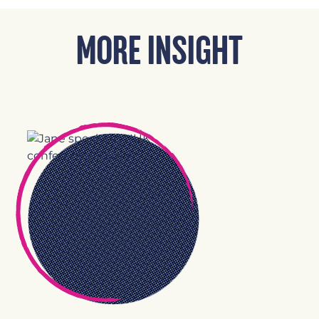
MORE INSIGHT