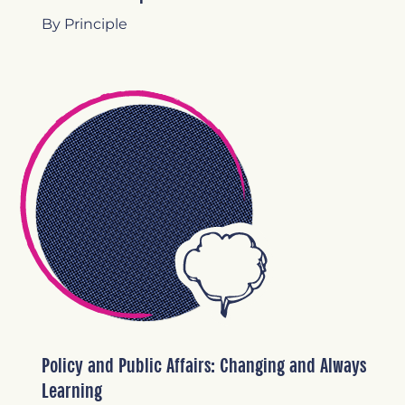
By Principle
Policy and Public Affairs: Changing and Always
Learning