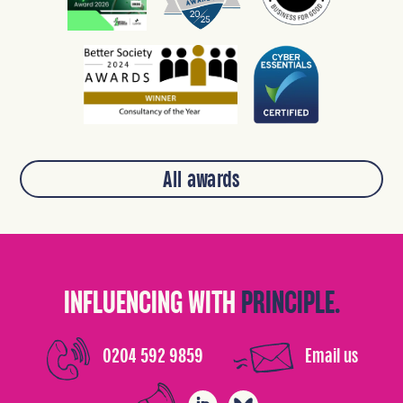
All awards
INFLUENCING WITH
PRINCIPLE.
0204 592 9859
Email us