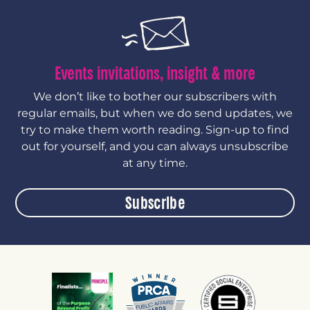
Events invitations, insight & more
We don’t like to bother our subscribers with
regular emails, but when we do send updates, we
try to make them worth reading. Sign-up to find
out for yourself, and you can always unsubscribe
at any time.
Subscribe