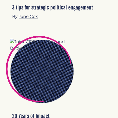
3 tips for strategic political engagement
By
Jane Cox
20 Years of Impact