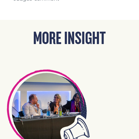
MORE INSIGHT