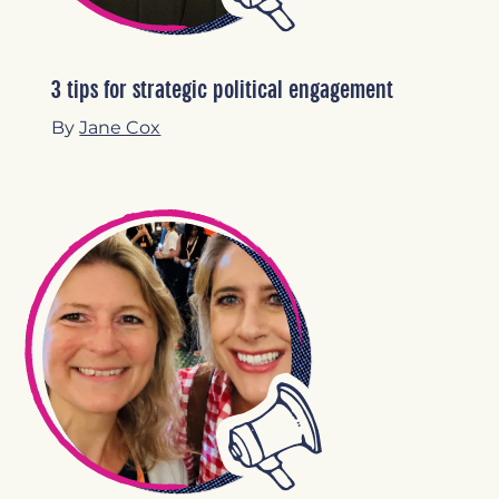
3 tips for strategic political engagement
By
Jane Cox