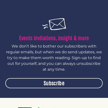
Events invitations, insight & more
We don’t like to bother our subscribers with
regular emails, but when we do send updates, we
try to make them worth reading. Sign-up to find
out for yourself, and you can always unsubscribe
at any time.
Subscribe