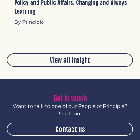
Policy and Public Affairs: Changing and Always
Learning
By Principle
View all insight
Get in touch
Want to talk to one of our People of Principle?
Reach out!
Contact us