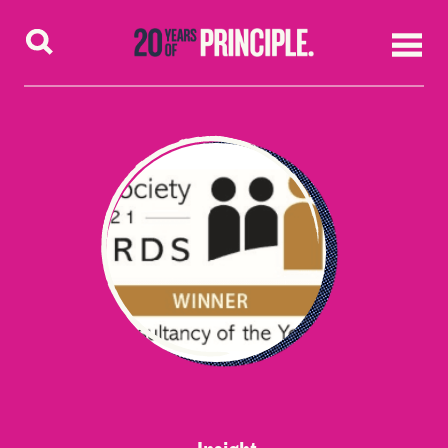
Skip to content