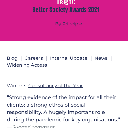
Insight:
Better Society Awards 2021
By Principle
Blog
Careers
Internal Update
News
Widening Access
Winners:
Consultancy of the Year
“Strong evidence of the impact for all their
clients; a strong ethos of social
responsibility. A hugely important role
during the pandemic for key organisations.”
Judges’ comment