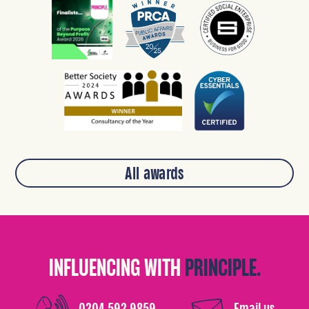
All awards
INFLUENCING WITH
PRINCIPLE.