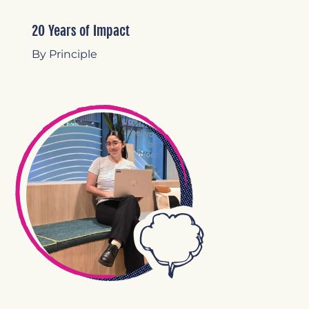
20 Years of Impact
By Principle