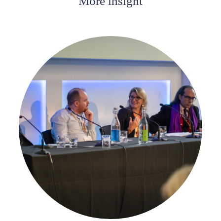
More insight