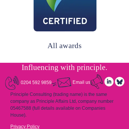
All awards
Influencing with
principle.
0204 592 9859
Email us
Principle Consulting (trading name) is the same
company as Principle Affairs Ltd, company number
05467588 (full details available on Companies
House).
Privacy Policy