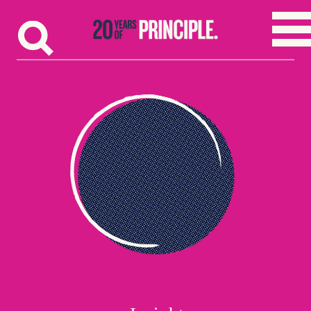
Skip to content