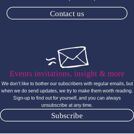
Contact us
Events invitations, insight & more
We don’t like to bother our subscribers with regular emails, but
when we do send updates, we try to make them worth reading.
Sign-up to find out for yourself, and you can always
unsubscribe at any time.
Subscribe