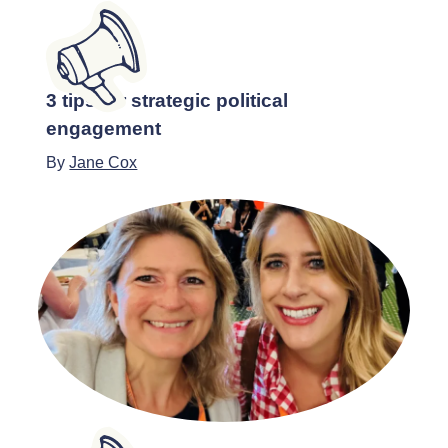
3 tips for strategic political
engagement
By
Jane Cox