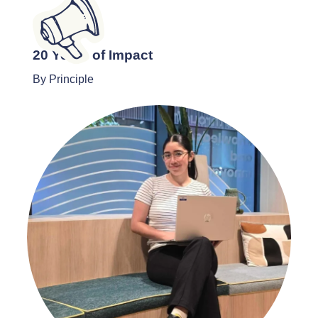
20 Years of Impact
By Principle