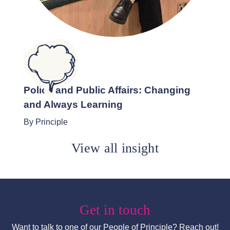
Policy and Public Affairs: Changing
and Always Learning
By Principle
View all insight
Get in touch
Want to talk to one of our People of Principle? Reach out!