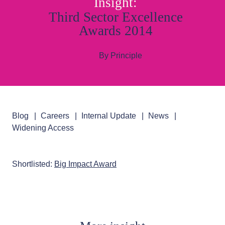
Insight:
Third Sector Excellence
Awards 2014
By Principle
Blog
Careers
Internal Update
News
Widening Access
Shortlisted:
Big Impact Award