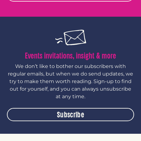
Events invitations, insight & more
We don’t like to bother our subscribers with
regular emails, but when we do send updates, we
try to make them worth reading. Sign-up to find
out for yourself, and you can always unsubscribe
at any time.
Subscribe