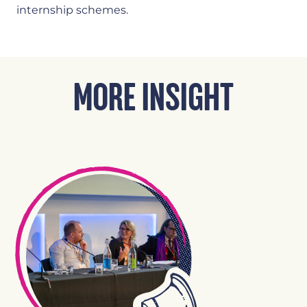
internship schemes.
MORE INSIGHT