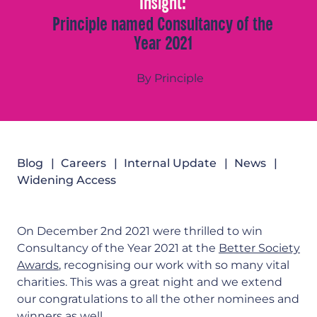
Insight:
Principle named Consultancy of the
Year 2021
By Principle
Blog
Careers
Internal Update
News
Widening Access
On December 2nd 2021 were thrilled to win
Consultancy of the Year 2021 at the
Better Society
Awards
, recognising our work with so many vital
charities. This was a great night and we extend
our congratulations to all the other nominees and
winners as well.