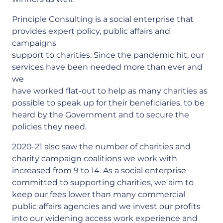
Principle Consulting is a social enterprise that
provides expert policy, public affairs and
campaigns
support to charities. Since the pandemic hit, our
services have been needed more than ever and
we
have worked flat-out to help as many charities as
possible to speak up for their beneficiaries, to be
heard by the Government and to secure the
policies they need.
2020-21 also saw the number of charities and
charity campaign coalitions we work with
increased from 9 to 14. As a social enterprise
committed to supporting charities, we aim to
keep our fees lower than many commercial
public affairs agencies and we invest our profits
into our widening access work experience and