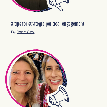
3 tips for strategic political engagement
By
Jane Cox