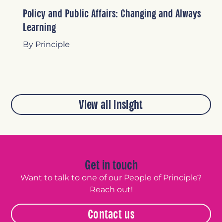
Policy and Public Affairs: Changing and Always
Learning
By Principle
View all insight
Get in touch
Want to talk to one of our People of Principle?
Reach out!
Contact us