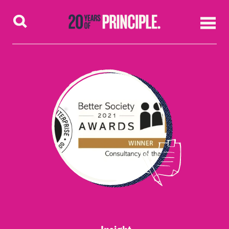
Skip to content