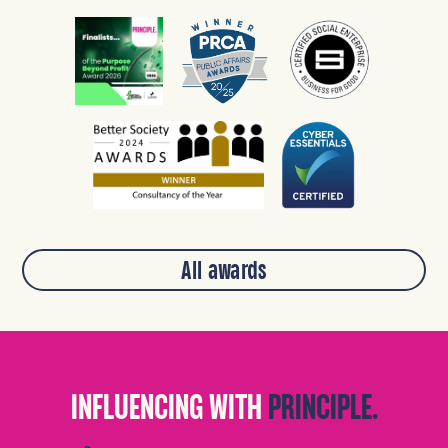
All awards
INFLUENCING WITH
PRINCIPLE.