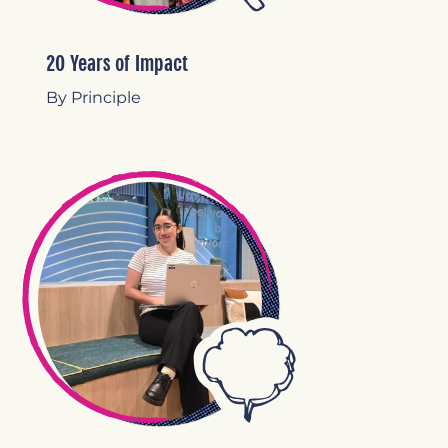
20 Years of Impact
By Principle