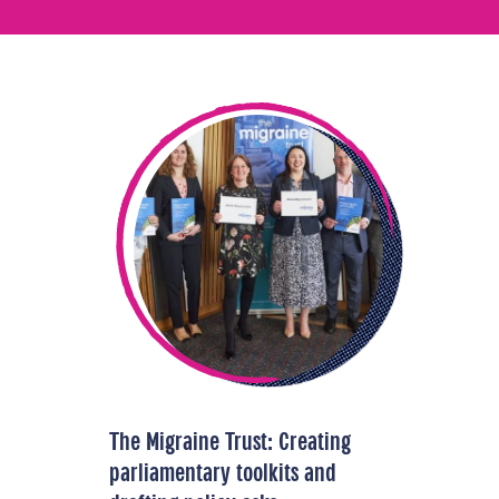
The Migraine Trust: Creating
parliamentary toolkits and