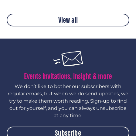
View all
Events invitations, insight & more
We don’t like to bother our subscribers with
regular emails, but when we do send updates, we
try to make them worth reading. Sign-up to find
out for yourself, and you can always unsubscribe
at any time.
Subscribe