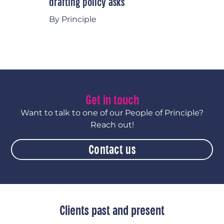
drafting policy asks
By Principle
Get in touch
Want to talk to one of our People of Principle?
Reach out!
Contact us
Clients past and present