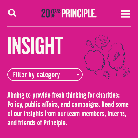
Skip to content
INSIGHT
Aiming to provide fresh thinking for charities:
Policy, public affairs, and campaigns. Read some
of our insights from our team members, interns,
and friends of Principle.