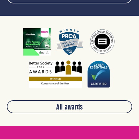
All awards