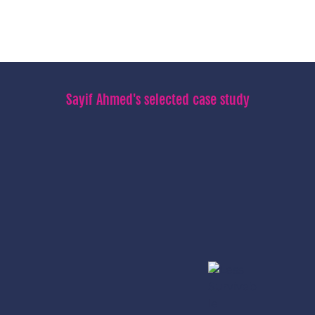
Sayif Ahmed's selected case study