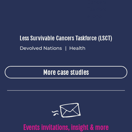
Less Survivable Cancers Taskforce (LSCT)
Devolved Nations
Health
More case studies
Events invitations, insight & more