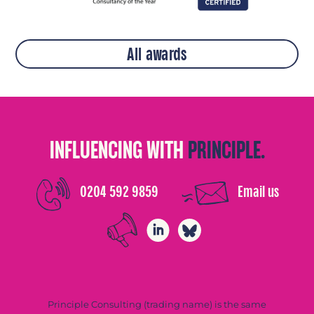
All awards
INFLUENCING WITH
PRINCIPLE.
0204 592 9859
Email us
Principle Consulting (trading name) is the same