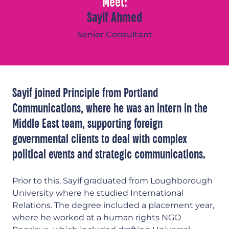
Meet:
Sayif Ahmed
Senior Consultant
Sayif joined Principle from Portland
Communications, where he was an intern in the
Middle East team, supporting foreign
governmental clients to deal with complex
political events and strategic communications.
Prior to this, Sayif graduated from Loughborough
University where he studied International
Relations. The degree included a placement year,
where he worked at a human rights NGO