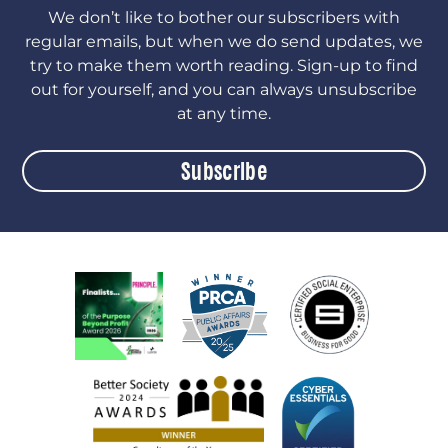
We don’t like to bother our subscribers with
regular emails, but when we do send updates, we
try to make them worth reading. Sign-up to find
out for yourself, and you can always unsubscribe
at any time.
Subscribe