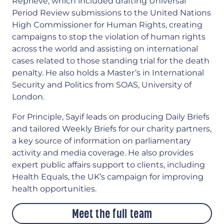
Reprieve, which included drafting Universal
Period Review submissions to the United Nations
High Commissioner for Human Rights, creating
campaigns to stop the violation of human rights
across the world and assisting on international
cases related to those standing trial for the death
penalty. He also holds a Master’s in International
Security and Politics from SOAS, University of
London.
For Principle, Sayif leads on producing Daily Briefs
and tailored Weekly Briefs for our charity partners,
a key source of information on parliamentary
activity and media coverage. He also provides
expert public affairs support to clients, including
Health Equals, the UK’s campaign for improving
health opportunities.
Meet the full team