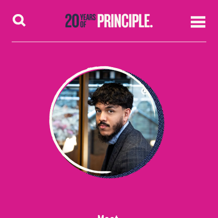
Skip to content