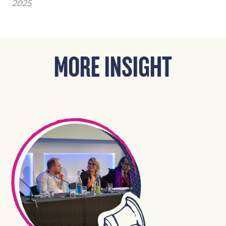
2025
MORE INSIGHT