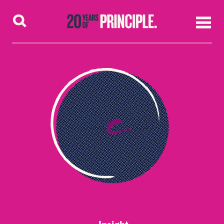
Skip to content