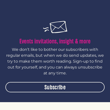
Events invitations, insight & more
We don’t like to bother our subscribers with
regular emails, but when we do send updates, we
try to make them worth reading. Sign-up to find
out for yourself, and you can always unsubscribe
at any time.
Subscribe