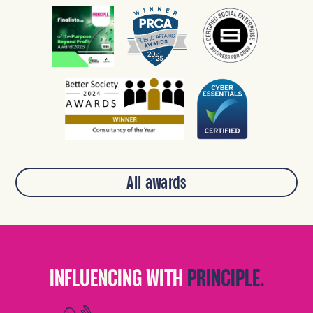
All awards
INFLUENCING WITH
PRINCIPLE.