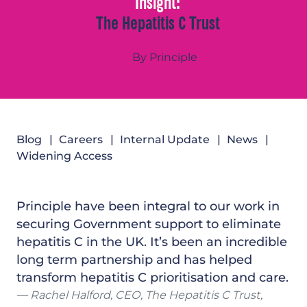
Insight:
The Hepatitis C Trust
By Principle
Blog
Careers
Internal Update
News
Widening Access
Principle have been integral to our work in
securing Government support to eliminate
hepatitis C in the UK. It’s been an incredible
long term partnership and has helped
transform hepatitis C prioritisation and care.
Rachel Halford, CEO, The Hepatitis C Trust,