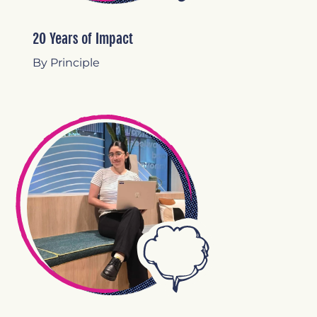
20 Years of Impact
By Principle