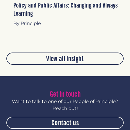
Policy and Public Affairs: Changing and Always
Learning
By Principle
View all insight
Get in touch
Want to talk to one of our People of Principle?
Reach out!
Contact us