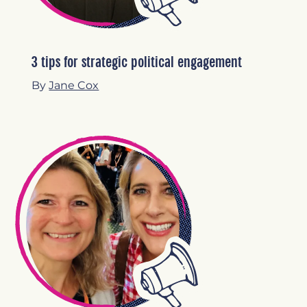
3 tips for strategic political engagement
By
Jane Cox