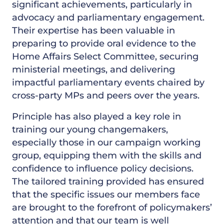
significant achievements, particularly in
advocacy and parliamentary engagement.
Their expertise has been valuable in
preparing to provide oral evidence to the
Home Affairs Select Committee, securing
ministerial meetings, and delivering
impactful parliamentary events chaired by
cross-party MPs and peers over the years.
Principle has also played a key role in
training our young changemakers,
especially those in our campaign working
group, equipping them with the skills and
confidence to influence policy decisions.
The tailored training provided has ensured
that the specific issues our members face
are brought to the forefront of policymakers’
attention and that our team is well