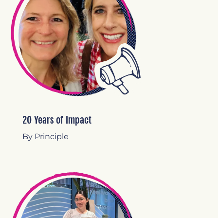
20 Years of Impact
By Principle