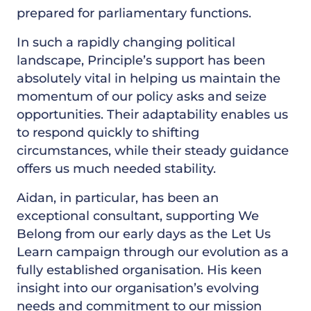
prepared for parliamentary functions.
In such a rapidly changing political
landscape, Principle’s support has been
absolutely vital in helping us maintain the
momentum of our policy asks and seize
opportunities. Their adaptability enables us
to respond quickly to shifting
circumstances, while their steady guidance
offers us much needed stability.
Aidan, in particular, has been an
exceptional consultant, supporting We
Belong from our early days as the Let Us
Learn campaign through our evolution as a
fully established organisation. His keen
insight into our organisation’s evolving
needs and commitment to our mission