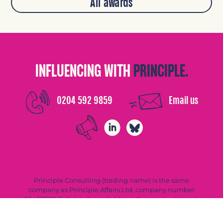
All awards
INFLUENCING WITH
PRINCIPLE.
0204 592 9859
Email us
Principle Consulting (trading name) is the same
company as Principle Affairs Ltd, company number
05467588 (full details available on Companies House).
Privacy Policy