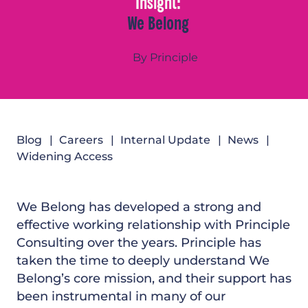
Insight:
We Belong
By Principle
Blog
Careers
Internal Update
News
Widening Access
We Belong has developed a strong and
effective working relationship with Principle
Consulting over the years. Principle has
taken the time to deeply understand We
Belong’s core mission, and their support has
been instrumental in many of our