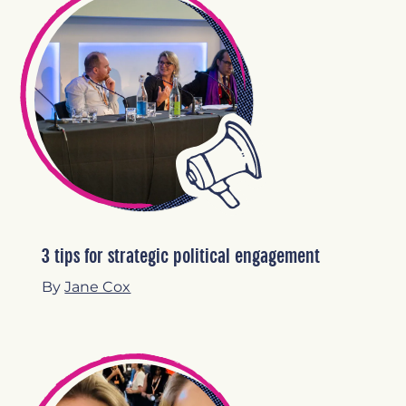
3 tips for strategic political engagement
By
Jane Cox