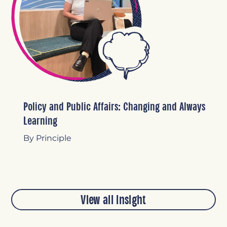
Policy and Public Affairs: Changing and Always
Learning
By Principle
View all insight