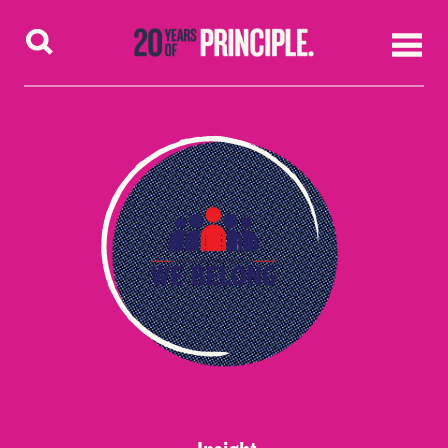
Skip to content