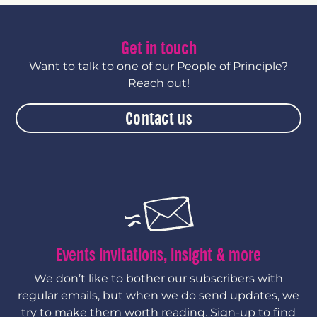
Get in touch
Want to talk to one of our People of Principle?
Reach out!
Contact us
Events invitations, insight & more
We don’t like to bother our subscribers with
regular emails, but when we do send updates, we
try to make them worth reading. Sign-up to find