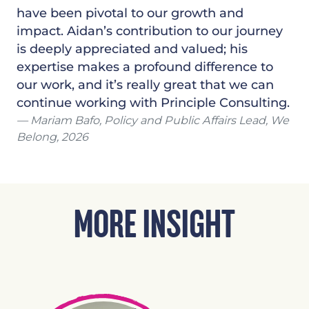
have been pivotal to our growth and
impact. Aidan’s contribution to our journey
is deeply appreciated and valued; his
expertise makes a profound difference to
our work, and it’s really great that we can
continue working with Principle Consulting.
Mariam Bafo, Policy and Public Affairs Lead, We
Belong, 2026
MORE INSIGHT