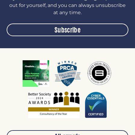
out for yourself, and you can always unsubscribe
at any time.
Subscribe