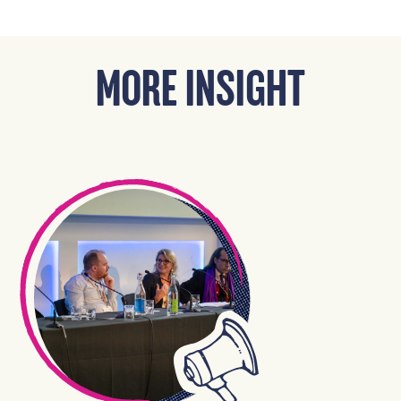
MORE INSIGHT