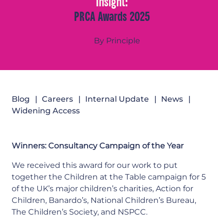
Insight:
PRCA Awards 2025
By Principle
Blog
Careers
Internal Update
News
Widening Access
Winners: Consultancy Campaign of the Year
We received this award for our work to put
together the Children at the Table campaign for 5
of the UK’s major children’s charities, Action for
Children, Banardo’s, National Children’s Bureau,
The Children’s Society, and NSPCC.