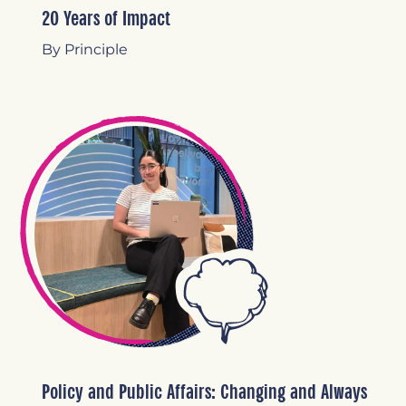
20 Years of Impact
By Principle
Policy and Public Affairs: Changing and Always