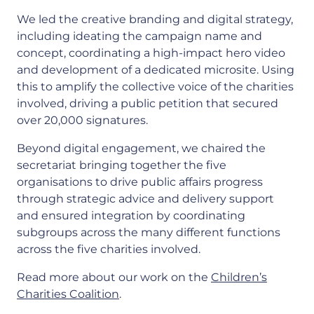
We led the creative branding and digital strategy,
including ideating the campaign name and
concept, coordinating a high-impact hero video
and development of a dedicated microsite. Using
this to amplify the collective voice of the charities
involved, driving a public petition that secured
over 20,000 signatures.
Beyond digital engagement, we chaired the
secretariat bringing together the five
organisations to drive public affairs progress
through strategic advice and delivery support
and ensured integration by coordinating
subgroups across the many different functions
across the five charities involved.
Read more about our work on the
Children’s
Charities Coalition
.