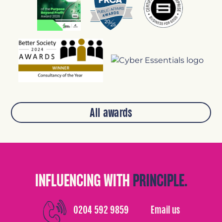
All awards
INFLUENCING WITH
PRINCIPLE.
0204 592 9859
Email us