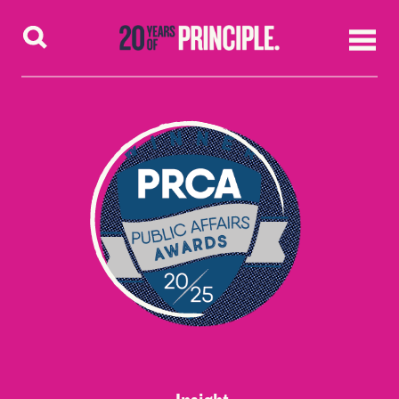
Skip to content