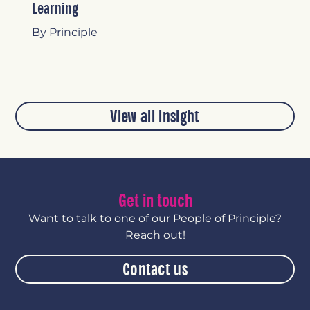
Learning
By Principle
View all insight
Get in touch
Want to talk to one of our People of Principle?
Reach out!
Contact us