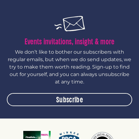
Events invitations, insight & more
We don’t like to bother our subscribers with
regular emails, but when we do send updates, we
try to make them worth reading. Sign-up to find
out for yourself, and you can always unsubscribe
at any time.
Subscribe