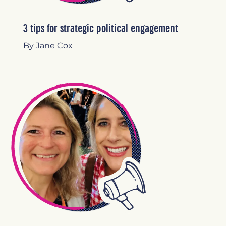
3 tips for strategic political engagement
By
Jane Cox