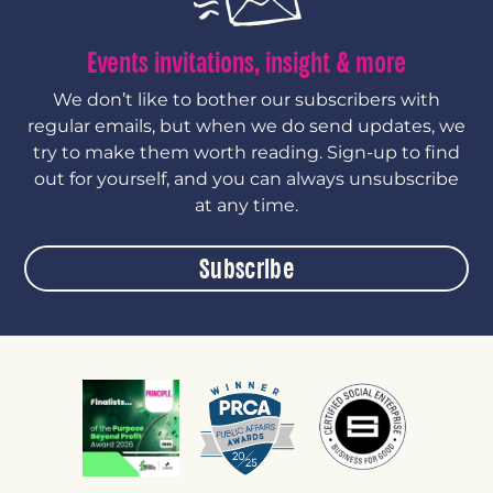
Events invitations, insight & more
We don’t like to bother our subscribers with
regular emails, but when we do send updates, we
try to make them worth reading. Sign-up to find
out for yourself, and you can always unsubscribe
at any time.
Subscribe