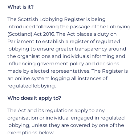
What is it?
The Scottish Lobbying Register is being
introduced following the passage of the Lobbying
(Scotland) Act 2016. The Act places a duty on
Parliament to establish a register of regulated
lobbying to ensure greater transparency around
the organisations and individuals informing and
influencing government policy and decisions
made by elected representatives. The Register is
an online system logging all instances of
regulated lobbying.
Who does it apply to?
The Act and its regulations apply to any
organisation or individual engaged in regulated
lobbying, unless they are covered by one of the
exemptions below.