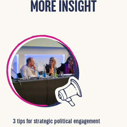
MORE INSIGHT
3 tips for strategic political engagement