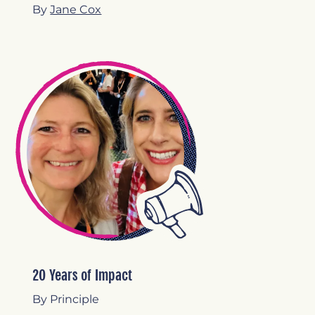
By
Jane Cox
20 Years of Impact
By Principle