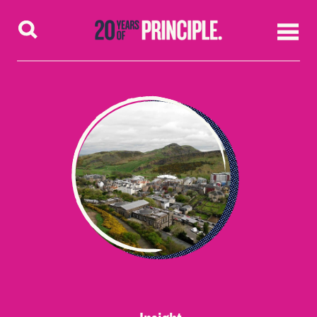
Skip to content