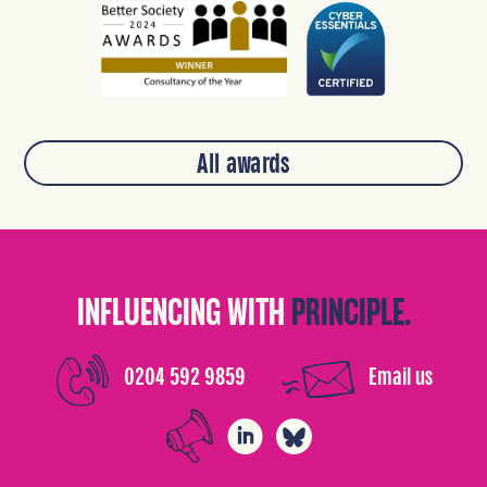
All awards
INFLUENCING WITH
PRINCIPLE.
0204 592 9859
Email us