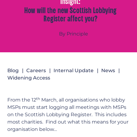
Insight:
How will the new Scottish Lobbying
Register affect you?
By Principle
Blog
Careers
Internal Update
News
Widening Access
th
From the 12
March, all organisations who lobby
MSPs must start logging all meetings with MSPs
on the Scottish Lobbying Register. This includes
most charities. Find out what this means for your
organisation below…