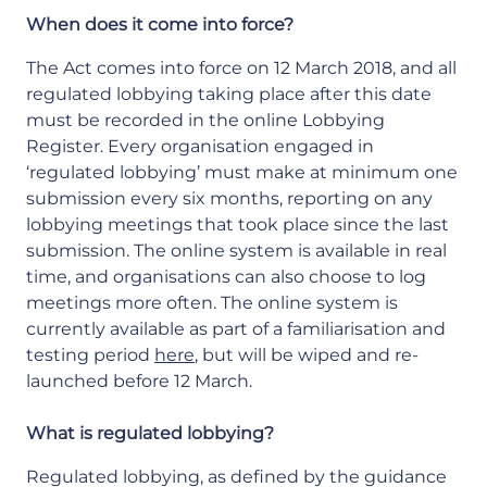
When does it come into force?
The Act comes into force on 12 March 2018, and all
regulated lobbying taking place after this date
must be recorded in the online Lobbying
Register. Every organisation engaged in
‘regulated lobbying’ must make at minimum one
submission every six months, reporting on any
lobbying meetings that took place since the last
submission. The online system is available in real
time, and organisations can also choose to log
meetings more often. The online system is
currently available as part of a familiarisation and
testing period
here
, but will be wiped and re-
launched before 12 March.
What is regulated lobbying?
Regulated lobbying, as defined by the guidance