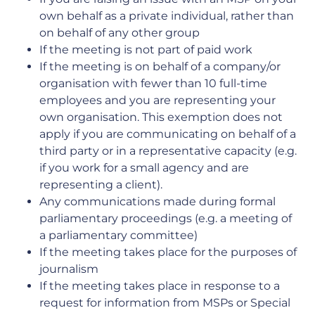
own behalf as a private individual, rather than
on behalf of any other group
If the meeting is not part of paid work
If the meeting is on behalf of a company/or
organisation with fewer than 10 full-time
employees and you are representing your
own organisation. This exemption does not
apply if you are communicating on behalf of a
third party or in a representative capacity (e.g.
if you work for a small agency and are
representing a client).
Any communications made during formal
parliamentary proceedings (e.g. a meeting of
a parliamentary committee)
If the meeting takes place for the purposes of
journalism
If the meeting takes place in response to a
request for information from MSPs or Special