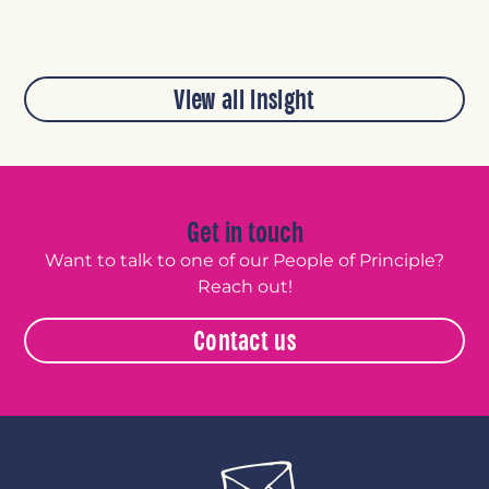
View all insight
Get in touch
Want to talk to one of our People of Principle?
Reach out!
Contact us