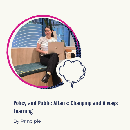
Policy and Public Affairs: Changing and Always
Learning
By Principle