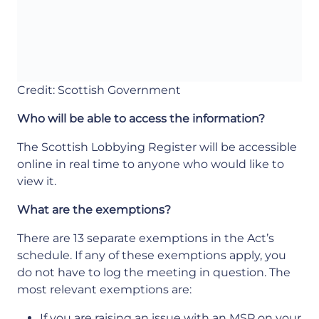
Credit: Scottish Government
Who will be able to access the information?
The Scottish Lobbying Register will be accessible
online in real time to anyone who would like to
view it.
What are the exemptions?
There are 13 separate exemptions in the Act’s
schedule. If any of these exemptions apply, you
do not have to log the meeting in question. The
most relevant exemptions are:
If you are raising an issue with an MSP on your