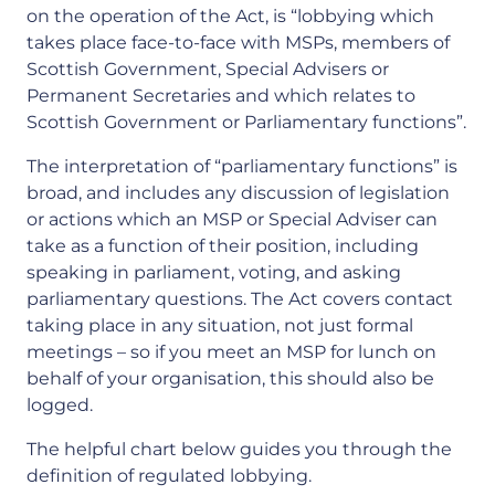
on the operation of the Act, is “lobbying which
takes place face-to-face with MSPs, members of
Scottish Government, Special Advisers or
Permanent Secretaries and which relates to
Scottish Government or Parliamentary functions”.
The interpretation of “parliamentary functions” is
broad, and includes any discussion of legislation
or actions which an MSP or Special Adviser can
take as a function of their position, including
speaking in parliament, voting, and asking
parliamentary questions. The Act covers contact
taking place in any situation, not just formal
meetings – so if you meet an MSP for lunch on
behalf of your organisation, this should also be
logged.
The helpful chart below guides you through the
definition of regulated lobbying.