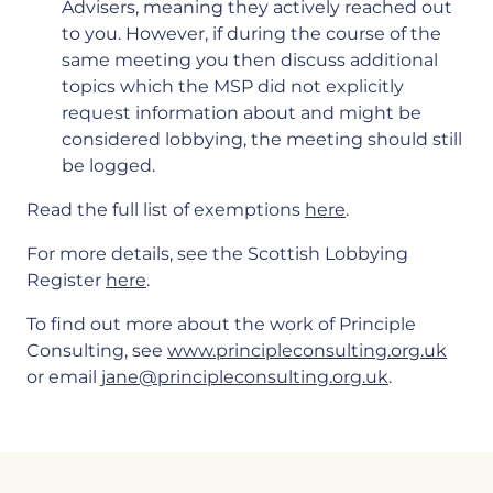
Advisers, meaning they actively reached out
to you. However, if during the course of the
same meeting you then discuss additional
topics which the MSP did not explicitly
request information about and might be
considered lobbying, the meeting should still
be logged.
Read the full list of exemptions
here
.
For more details, see the Scottish Lobbying
Register
here
.
To find out more about the work of Principle
Consulting, see
www.principleconsulting.org.uk
or email
jane@principleconsulting.org.uk
.