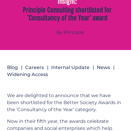
Insight:
Principle Consulting shortlisted for
‘Consultancy of the Year’ award
By Principle
Blog
Careers
Internal Update
News
Widening Access
We are delighted to announce that we have
been shortlisted for the Better Society Awards in
the ‘Consultancy of the Year’ category.
Now in their fifth year, the awards celebrate
companies and social enterprises which help