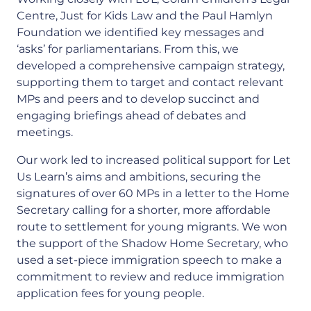
Centre, Just for Kids Law and the Paul Hamlyn
Foundation we identified key messages and
‘asks’ for parliamentarians. From this, we
developed a comprehensive campaign strategy,
supporting them to target and contact relevant
MPs and peers and to develop succinct and
engaging briefings ahead of debates and
meetings.
Our work led to increased political support for Let
Us Learn’s aims and ambitions, securing the
signatures of over 60 MPs in a letter to the Home
Secretary calling for a shorter, more affordable
route to settlement for young migrants. We won
the support of the Shadow Home Secretary, who
used a set-piece immigration speech to make a
commitment to review and reduce immigration
application fees for young people.