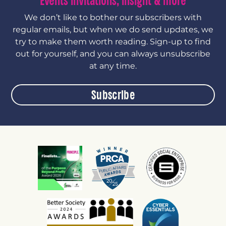
Events invitations, insight & more
We don’t like to bother our subscribers with
regular emails, but when we do send updates, we
try to make them worth reading. Sign-up to find
out for yourself, and you can always unsubscribe
at any time.
Subscribe