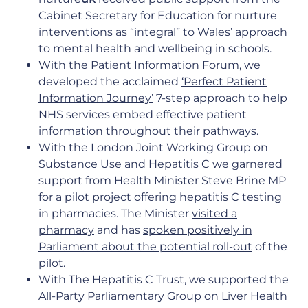
Cabinet Secretary for Education for nurture
interventions as “integral” to Wales’ approach
to mental health and wellbeing in schools.
With the Patient Information Forum, we
developed the acclaimed
‘
Perfect Patient
Information Journey
’
7-step approach to help
NHS services embed effective patient
information throughout their pathways.
With the London Joint Working Group on
Substance Use and Hepatitis C we garnered
support from Health Minister Steve Brine MP
for a pilot project offering hepatitis C testing
in pharmacies. The Minister
visited a
pharmacy
and has
spoken positively in
Parliament about the potential roll-out
of the
pilot.
With The Hepatitis C Trust, we supported the
All-Party Parliamentary Group on Liver Health