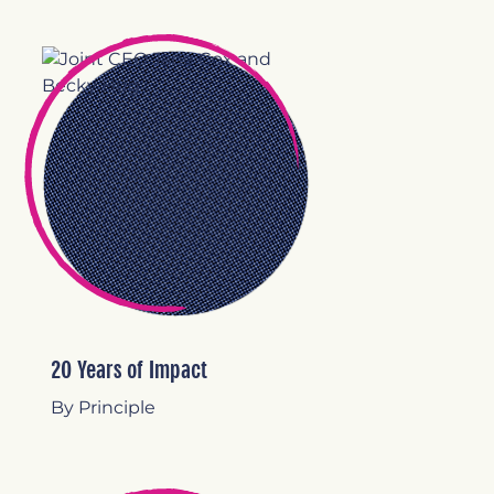
20 Years of Impact
By Principle