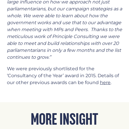
large influence on how we approach not just
parliamentarians, but our campaign strategies as a
whole. We were able to learn about how the
government works and use that to our advantage
when meeting with MPs and Peers. Thanks to the
meticulous work of Principle Consulting we were
able to meet and build relationships with over 20
parliamentarians in only a few months and the list
continues to grow.”
We were previously shortlisted for the
‘Consultancy of the Year’ award in 2015. Details of
our other previous awards can be found
here
.
MORE INSIGHT