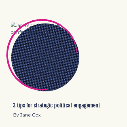
3 tips for strategic political engagement
By
Jane Cox