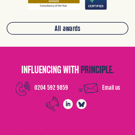
All awards
INFLUENCING WITH
PRINCIPLE.
0204 592 9859
Email us