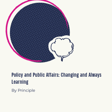
Policy and Public Affairs: Changing and Always
Learning
By Principle