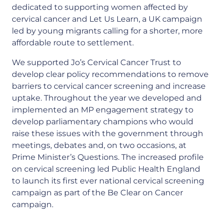
dedicated to supporting women affected by
cervical cancer and Let Us Learn, a UK campaign
led by young migrants calling for a shorter, more
affordable route to settlement.
We supported Jo’s Cervical Cancer Trust to
develop clear policy recommendations to remove
barriers to cervical cancer screening and increase
uptake. Throughout the year we developed and
implemented an MP engagement strategy to
develop parliamentary champions who would
raise these issues with the government through
meetings, debates and, on two occasions, at
Prime Minister’s Questions. The increased profile
on cervical screening led Public Health England
to launch its first ever national cervical screening
campaign as part of the Be Clear on Cancer
campaign.