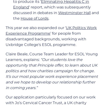
to produce its ‘
Eliminating Hepatitis C in
England
‘ report, which was subsequently
discussed in debates in
Westminster Hall
and
the
House of Lords
.
This year we also expanded our ‘
UK Politics Work
Experience Programme
’ for people from
disadvantaged backgrounds, working with
Uxbridge College’s ESOL programme.
Claire Beale, Course Team Leader for ESOL Young
Learners, explains:
“Our students love the
opportunity that Principle offer, to learn about UK
politics and how charities campaign for change.
It’s our most popular work experience placement
and we hope to develop our relationship further
in coming years.”
Our application particularly focused on our work
with Jo’s Cervical Cancer Trust, a UK charity