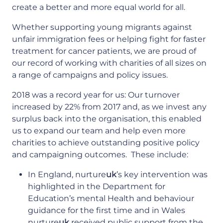
create a better and more equal world for all.
Whether supporting young migrants against
unfair immigration fees or helping fight for faster
treatment for cancer patients, we are proud of
our record of working with charities of all sizes on
a range of campaigns and policy issues.
2018 was a record year for us: Our turnover
increased by 22% from 2017 and, as we invest any
surplus back into the organisation, this enabled
us to expand our team and help even more
charities to achieve outstanding positive policy
and campaigning outcomes. These include:
In England, nurture
uk
’s key intervention was
highlighted in the Department for
Education’s mental Health and behaviour
guidance for the first time and in Wales
nurture
uk
received public support from the