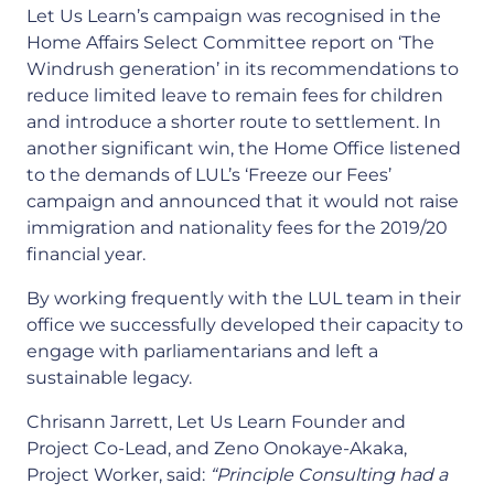
Let Us Learn’s campaign was recognised in the
Home Affairs Select Committee report on ‘The
Windrush generation’ in its recommendations to
reduce limited leave to remain fees for children
and introduce a shorter route to settlement. In
another significant win, the Home Office listened
to the demands of LUL’s ‘Freeze our Fees’
campaign and announced that it would not raise
immigration and nationality fees for the 2019/20
financial year.
By working frequently with the LUL team in their
office we successfully developed their capacity to
engage with parliamentarians and left a
sustainable legacy.
Chrisann Jarrett, Let Us Learn Founder and
Project Co-Lead, and Zeno Onokaye-Akaka,
Project Worker, said:
“Principle Consulting had a