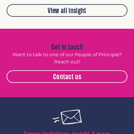
View all insight
Get in touch
Want to talk to one of our People of Principle?
Reach out!
Contact us