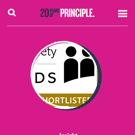
Skip to content