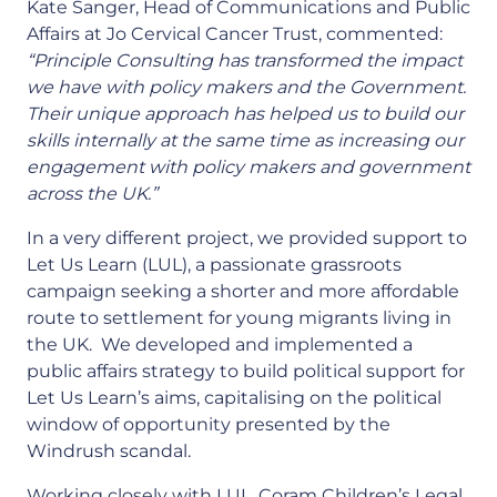
Kate Sanger, Head of Communications and Public
Affairs at Jo Cervical Cancer Trust, commented:
“Principle Consulting has transformed the impact
we have with policy makers and the Government.
Their unique approach has helped us to build our
skills internally at the same time as increasing our
engagement with policy makers and government
across the UK.”
In a very different project, we provided support to
Let Us Learn (LUL), a passionate grassroots
campaign seeking a shorter and more affordable
route to settlement for young migrants living in
the UK. We developed and implemented a
public affairs strategy to build political support for
Let Us Learn’s aims, capitalising on the political
window of opportunity presented by the
Windrush scandal.
Working closely with LUL, Coram Children’s Legal