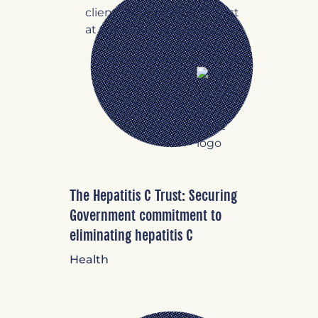
The Hepatitis C Trust: Securing
Government commitment to
eliminating hepatitis C
Health