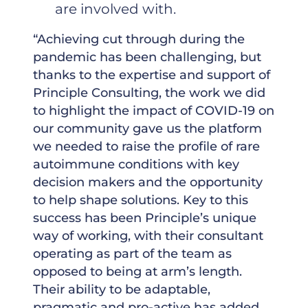
are involved with.
“Achieving cut through during the
pandemic has been challenging, but
thanks to the expertise and support of
Principle Consulting, the work we did
to highlight the impact of COVID-19 on
our community gave us the platform
we needed to raise the profile of rare
autoimmune conditions with key
decision makers and the opportunity
to help shape solutions. Key to this
success has been Principle’s unique
way of working, with their consultant
operating as part of the team as
opposed to being at arm’s length.
Their ability to be adaptable,
pragmatic and pro-active has added