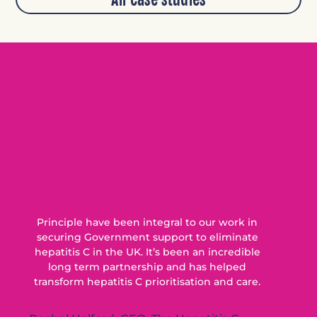
Principle have been integral to our work in
securing Government support to eliminate
hepatitis C in the UK. It’s been an incredible
long term partnership and has helped
transform hepatitis C prioritisation and care.