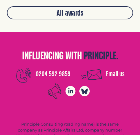
All awards
INFLUENCING WITH
PRINCIPLE.
0204 592 9859
Email us
Principle Consulting (trading name) is the same
company as Principle Affairs Ltd, company number
05467588 (full details available on Companies House).