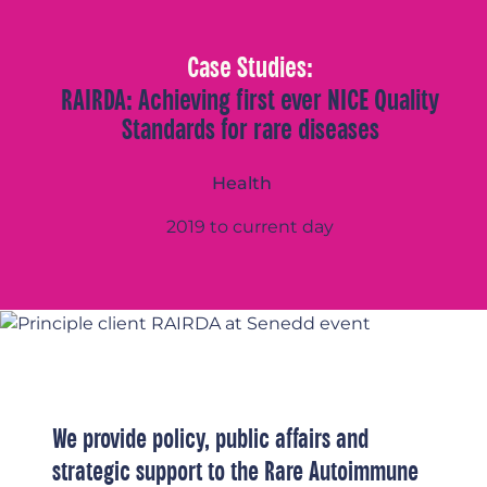
Case Studies:
RAIRDA: Achieving first ever NICE Quality
Standards for rare diseases
Health
2019 to current day
We provide policy, public affairs and
strategic support to the Rare Autoimmune