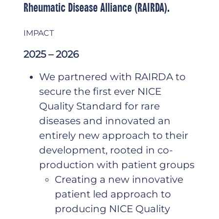
Rheumatic Disease Alliance (RAIRDA).
IMPACT
2025 – 2026
We partnered with RAIRDA to
secure the first ever NICE
Quality Standard for rare
diseases and innovated an
entirely new approach to their
development, rooted in co-
production with patient groups
Creating a new innovative
patient led approach to
producing NICE Quality