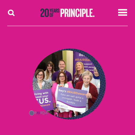
Skip to content