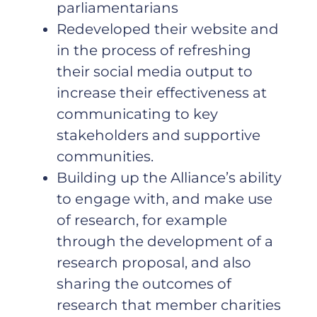
parliamentarians
Redeveloped their website and
in the process of refreshing
their social media output to
increase their effectiveness at
communicating to key
stakeholders and supportive
communities.
Building up the Alliance’s ability
to engage with, and make use
of research, for example
through the development of a
research proposal, and also
sharing the outcomes of
research that member charities