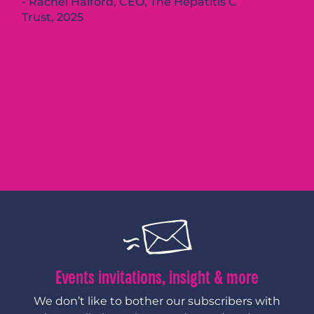
Rachel Halford, CEO, The Hepatitis C
Trust, 2025
Events invitations, insight & more
We don’t like to bother our subscribers with