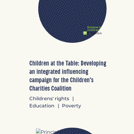
Children at the Table: Developing
an integrated influencing
campaign for the Children’s
Charities Coalition
Childrens' rights
Education
Poverty