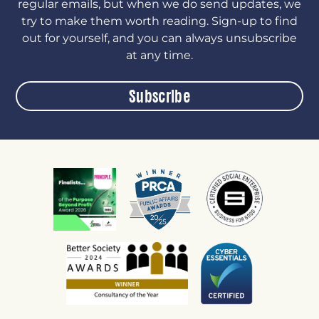
regular emails, but when we do send updates, we
try to make them worth reading. Sign-up to find
out for yourself, and you can always unsubscribe
at any time.
Subscribe