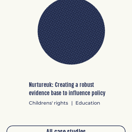
Nurtureuk: Creating a robust
evidence base to influence policy
Childrens' rights
Education
All case studies