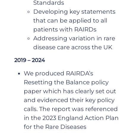
Standards
Developing key statements
that can be applied to all
patients with RAIRDs
Addressing variation in rare
disease care across the UK
2019 – 2024
We produced RAIRDA’s
Resetting the Balance policy
paper which has clearly set out
and evidenced their key policy
calls. The report was referenced
in the 2023 England Action Plan
for the Rare Diseases