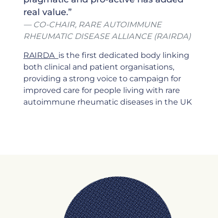
real value.”
CO-CHAIR, RARE AUTOIMMUNE
RHEUMATIC DISEASE ALLIANCE (RAIRDA)
RAIRDA
is the first dedicated body linking
both clinical and patient organisations,
providing a strong voice to campaign for
improved care for people living with rare
autoimmune rheumatic diseases in the UK