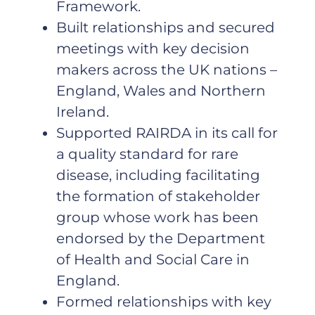
Framework.
Built relationships and secured
meetings with key decision
makers across the UK nations –
England, Wales and Northern
Ireland.
Supported RAIRDA in its call for
a quality standard for rare
disease, including facilitating
the formation of stakeholder
group whose work has been
endorsed by the Department
of Health and Social Care in
England.
Formed relationships with key