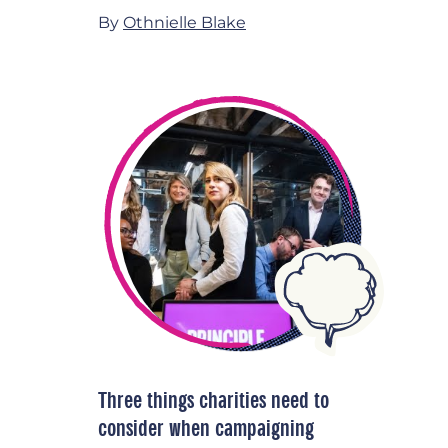
By
Othnielle Blake
Three things charities need to
consider when campaigning