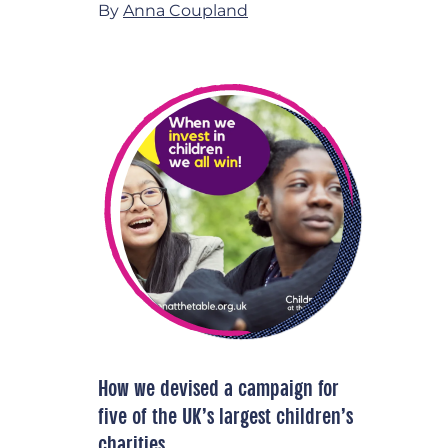
By
Anna Coupland
How we devised a campaign for
five of the UK’s largest children’s
charities