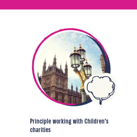
Principle working with Children’s
charities