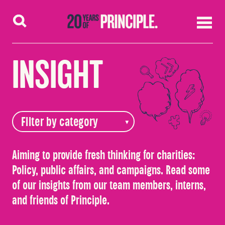
Skip to content
INSIGHT
Aiming to provide fresh thinking for charities:
Policy, public affairs, and campaigns. Read some
of our insights from our team members, interns,
and friends of Principle.